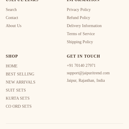
Search
Privacy Policy
Contact
Refund Policy
About Us
Delivery Information
Terms of Service
Shipping Policy
SHOP
GET IN TOUCH
+91 70140 27971
HOME
support@jaipuritrend.com
BEST SELLING
Jaipur, Rajasthan, India
NEW ARRIVALS
SUIT SETS
KURTA SETS
CO ORD SETS