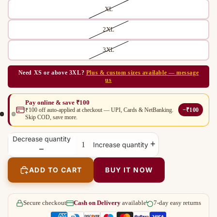
XL
2XL
3XL
Need XS or above 3XL?
Plus & custom sizes available — message
us
Pay online & save ₹100
−₹100
₹100 off auto-applied at checkout — UPI, Cards & NetBanking.
Skip COD, save more.
Decrease quantity
Increase quantity
ADD TO CART
BUY IT NOW
Secure checkout
Cash on Delivery
available
7-day easy returns