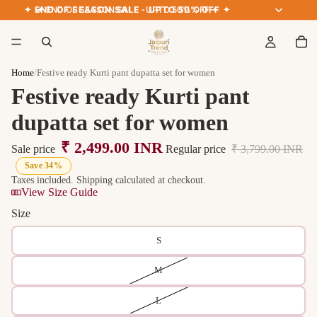
✦ END OF SEASON SALE · UPTO 50% OFF ✦
✦ END OF SEASON SALE · UPTO 50% OFF ✦
Home
/
Festive ready Kurti pant dupatta set for women
Festive ready Kurti pant
dupatta set for women
₹ 2,499.00 INR
Sale price
Regular price
₹ 3,799.00 INR
Save 34%
Taxes included. Shipping calculated at checkout.
View Size Guide
Size
S
M
L