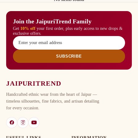
Join the JaipuriTrend Family
Get
10% off
your first order, plus early access to new drops &
exclusive offers.
SUBSCRIBE
JAIPURITREND
Handcrafted ethnic wear from the heart of Jaipur —
timeless silhouettes, fine fabrics, and artisan detailing
for every occasion.
USEFUL LINKS
INFORMATION