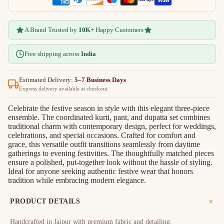
A Brand Trusted by
10K+
Happy Customers
Free shipping across
India
Estimated Delivery:
5–7 Business Days
Express delivery available at checkout
Celebrate the festive season in style with this elegant three-piece
ensemble. The coordinated kurti, pant, and dupatta set combines
traditional charm with contemporary design, perfect for weddings,
celebrations, and special occasions. Crafted for comfort and
grace, this versatile outfit transitions seamlessly from daytime
gatherings to evening festivities. The thoughtfully matched pieces
ensure a polished, put-together look without the hassle of styling.
Ideal for anyone seeking authentic festive wear that honors
tradition while embracing modern elegance.
PRODUCT DETAILS
Handcrafted in Jaipur with premium fabric and detailing.