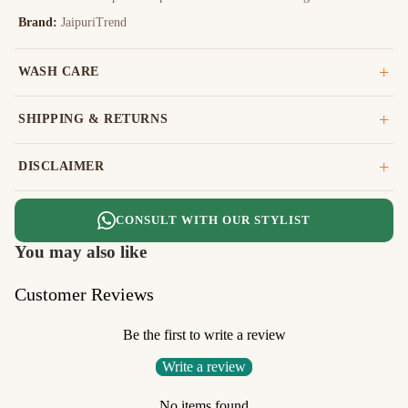
Brand:
JaipuriTrend
WASH CARE
SHIPPING & RETURNS
DISCLAIMER
CONSULT WITH OUR STYLIST
You may also like
Customer Reviews
Be the first to write a review
Write a review
No items found