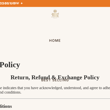
TO 50% OFF ✦
TO 50% OFF ✦
HOME
Policy
Return, Refund & Exchange Policy
BEST SELLING
 indicates that you have acknowledged, understood, and agree to adher
nd conditions.
itions