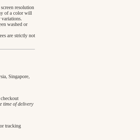
screen resolution
y of a color will
 variations.
been washed or
s are strictly not
sia, Singapore,
t checkout
 time of delivery
For tracking