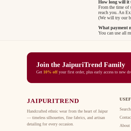
How long will it
From the time of 
reach you. An Expr
(We will try our b
What payment me
You can use all ma
Join the JaipuriTrend Family
Get
10% off
your first order, plus early access to new d
JAIPURITREND
USEF
Search
Handcrafted ethnic wear from the heart of Jaipur
Contac
— timeless silhouettes, fine fabrics, and artisan
detailing for every occasion.
About