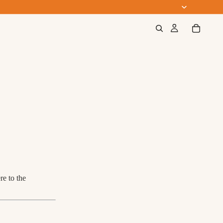
e to the