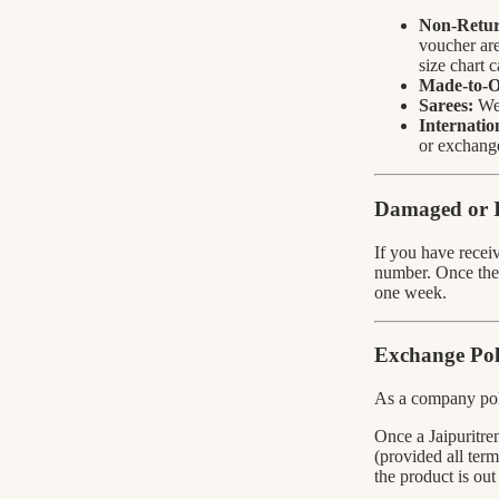
Non-Retur
voucher are
size chart 
Made-to-O
Sarees:
We 
Internatio
or exchang
Damaged or I
If you have recei
number. Once the 
one week.
Exchange Pol
As a company po
Once a Jaipuritren
(provided all term
the product is out