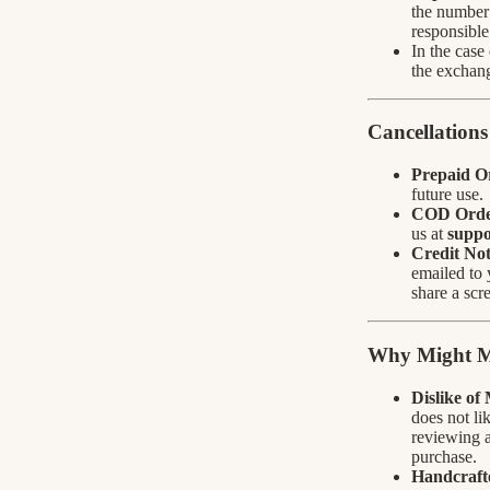
the number 
responsible
In the case
the exchang
Cancellations
Prepaid O
future use.
COD Orde
us at
suppo
Credit Not
emailed to 
share a scr
Why Might M
Dislike of
does not li
reviewing a
purchase.
Handcrafte