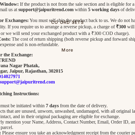
 Window:
If the product is not from the sale section and is eligible for 
mail us at
support@jaipuritrend.com
within
5 working days
of deliv
for Exchanges:
You must self-ship the product back to us. We do not ha
CO ORD SETS
lity. If you require us to arrange a reverse pickup, a charge of
₹300
will
, or we will send your exchanged product with a ₹300 COD charge).
osts:
The cost of return shipping (both reverse pickup and forward ship
expense and is non-refundable.
More
or the Exchange:
ITREND
yana Nagar Phatak,
gar, Jaipur, Rajasthan, 302015
014027971
support@jaipuritrend.com
ching Instructions:
must be initiated within
7 days
from the date of delivery.
ts that are unused, unworn, unwashed, undamaged, with all original la
intact, and in their original packaging are eligible for exchange.
arly mention your Name, Address, Contact Number, Email, Order ID, a
parcel.
:
Please ensure you take an acknowledgment receipt from the courier p