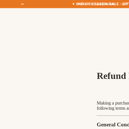
✦ END OF SEASON SALE · UP
✦ END OF SEASON SALE · UP
Refund 
Making a purchase
following terms a
General Cond