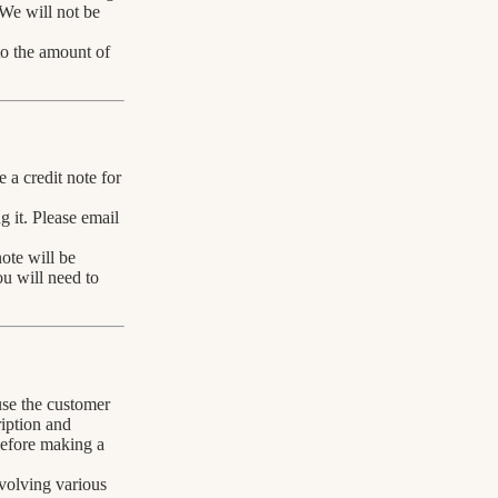
 We will not be
 to the amount of
 a credit note for
g it. Please email
note will be
ou will need to
use the customer
ription and
 before making a
volving various