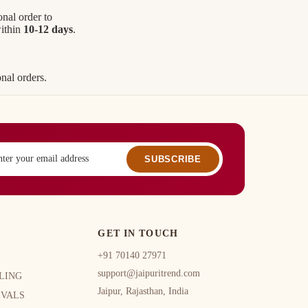
onal order to
within
10-12 days
.
nal orders.
SUBSCRIBE
GET IN TOUCH
+91 70140 27971
support@jaipuritrend.com
LING
Jaipur, Rajasthan, India
IVALS