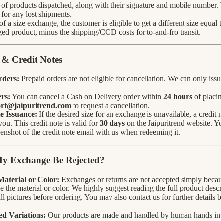
of products dispatched, along with their signature and mobile number.
 for any lost shipments.
 of a size exchange, the customer is eligible to get a different size equal
ed product, minus the shipping/COD costs for to-and-fro transit.
 & Credit Notes
rders:
Prepaid orders are not eligible for cancellation. We can only issue
rs:
You can cancel a Cash on Delivery order within
24 hours
of placin
rt@jaipuritrend.com
to request a cancellation.
e Issuance:
If the desired size for an exchange is unavailable, a credit 
you. This credit note is valid for
30 days
on the Jaipuritrend website. Y
eenshot of the credit note email with us when redeeming it.
y Exchange Be Rejected?
 Material or Color:
Exchanges or returns are not accepted simply beca
ke the material or color. We highly suggest reading the full product desc
ll pictures before ordering. You may also contact us for further details
d Variations:
Our products are made and handled by human hands in