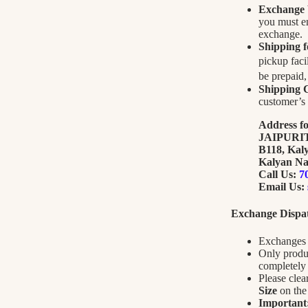
Exchange
you must e
exchange.
Shipping 
pickup faci
be prepaid
Shipping C
customer’s 
Address f
JAIPUR
B118, Kal
Kalyan Na
Call Us:
7
Email Us:
Exchange Dispat
Exchanges 
Only produc
completely 
Please cle
Size
on the 
Important