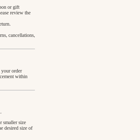
on or gift
lease review the
eturn.
rns, cancellations,
h your order
acement within
.
r smaller size
he desired size of