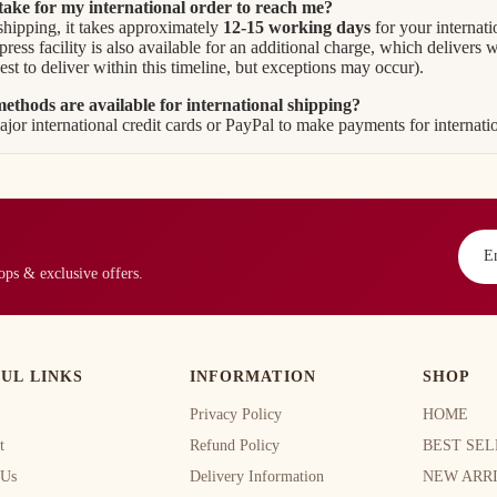
 take for my international order to reach me?
shipping, it takes approximately
12-15 working days
for your internati
ess facility is also available for an additional charge, which delivers 
est to deliver within this timeline, but exceptions may occur).
thods are available for international shipping?
jor international credit cards or PayPal to make payments for internatio
rops & exclusive offers.
UL LINKS
INFORMATION
SHOP
Privacy Policy
HOME
t
Refund Policy
BEST SEL
 Us
Delivery Information
NEW ARR