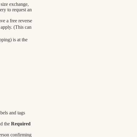
a size exchange,
ery to request an
ve a free reverse
 apply. (This can
ping) is at the
bels and tags
nd the
Required
erson confirming