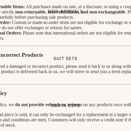
nable Items:
All purchases made on sale, at a discount, or using a coup
NEW ARRIVALS
 strictly
non-returnable, non-refundable, and non-exchangeable
. P
carefully before purchasing sale products.
rder:
Custom or made-to-order items are not eligible for exchange or r
do not offer exchanges or returns for sarees.
nal Orders:
Please note that international orders are not eligible for retu
es.
ncorrect Products
SUIT SETS
ved a damaged or incorrect product, please send it back to us along wit
product is delivered back to us, we will strive to send you a fresh repl
icy
licy, we
do not provide refunds or returns
on any products once sold
KURTA SETS
d piece is sold, it can only be exchanged for a replacement in a larger o
s and conditions are met). Customers will only receive a credit note if t
 of stock.