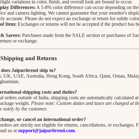
Slight variations in color, finish, and overall look are bound to occur.
play Differences:
A 5-8% color difference can occur depending on the 
ice and camera lighting. We cannot guarantee that your monitor's displa
ly accurate. Please do not expect an exchange or return for subtle color
of Item:
Exchanges or returns will not be accepted if the product has 
 & Sarees:
Purchases made from the SALE section or purchases of Saree
r return or exchange.
l Shipping and Returns
does Jaipuritrend ship to?
S, UK, UAE, Australia, Hong Kong, South Africa, Qatar, Oman, Malay
ghanistan.
ernational shipping costs and duties?
nal orders outside of India, shipping costs are automatically calculated a
 package weight.
Please note: Custom duties and taxes are charged at the
 solely by the customer.
change, or cancel an international order?
orders are strictly not eligible for returns, cancellations, or exchanges. 
mail us at
support@jaipuritrend.com
.