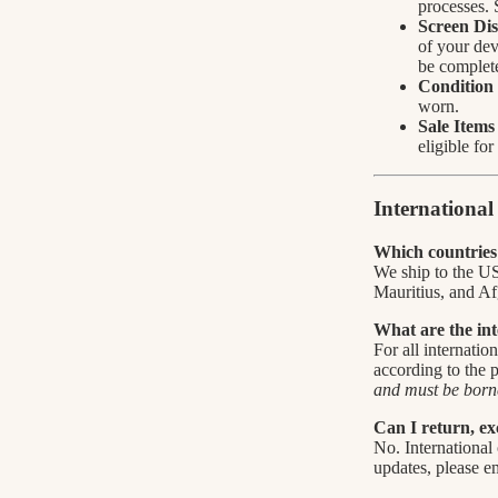
processes. 
Screen Dis
of your dev
be complete
Condition 
worn.
Sale Items
eligible fo
Internationa
Which countries 
We ship to the U
Mauritius, and Af
What are the int
For all internatio
according to the
and must be borne
Can I return, ex
No. International 
updates, please e