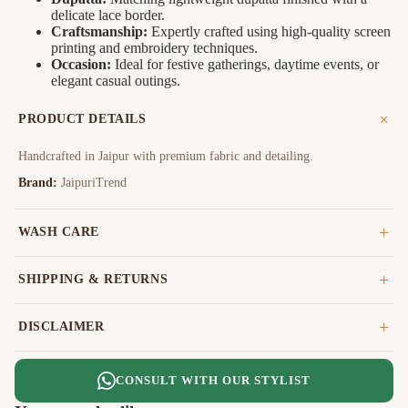
delicate lace border.
Craftsmanship:
Expertly crafted using high-quality screen
printing and embroidery techniques.
Occasion:
Ideal for festive gatherings, daytime events, or
elegant casual outings.
PRODUCT DETAILS
Handcrafted in Jaipur with premium fabric and detailing.
Brand:
JaipuriTrend
WASH CARE
SHIPPING & RETURNS
DISCLAIMER
CONSULT WITH OUR STYLIST