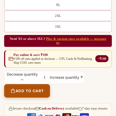
XL
2XL
3XL
Need XS or above 3XL?
Plus & custom sizes available — message
us
Pay online & save ₹100
−₹100
₹100 off auto-applied at checkout — UPI, Cards & NetBanking.
Skip COD, save more.
Decrease quantity
Increase quantity
ADD TO CART
Secure checkout
Cash on Delivery
available
7-day easy returns