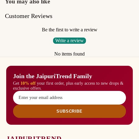
You may also like
Customer Reviews
Be the first to write a review
Write a review
No items found
Join the JaipuriTrend Family
Get
10% off
your first order, plus early access to new drops &
exclusive offers.
SUBSCRIBE
JAIPURITREND