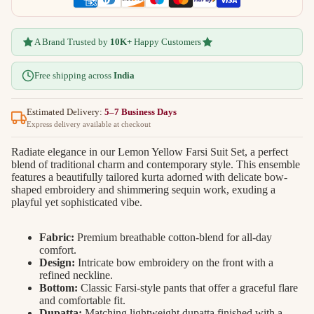
A Brand Trusted by
10K+
Happy Customers
Free shipping across
India
Estimated Delivery:
5–7 Business Days
Express delivery available at checkout
Radiate elegance in our Lemon Yellow Farsi Suit Set, a perfect
blend of traditional charm and contemporary style. This ensemble
features a beautifully tailored kurta adorned with delicate bow-
shaped embroidery and shimmering sequin work, exuding a
playful yet sophisticated vibe.
Fabric:
Premium breathable cotton-blend for all-day
comfort.
Design:
Intricate bow embroidery on the front with a
refined neckline.
Bottom:
Classic Farsi-style pants that offer a graceful flare
and comfortable fit.
Dupatta:
Matching lightweight dupatta finished with a