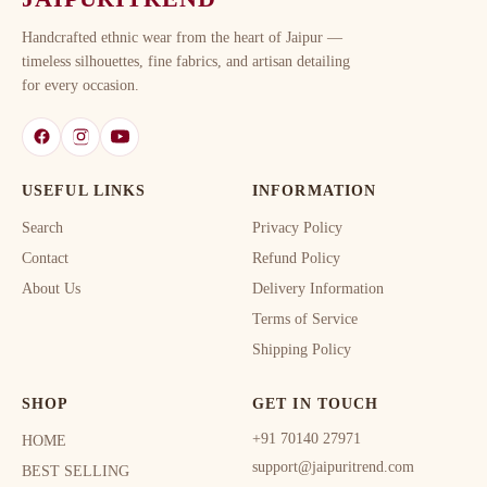
Handcrafted ethnic wear from the heart of Jaipur —
timeless silhouettes, fine fabrics, and artisan detailing
for every occasion.
USEFUL LINKS
INFORMATION
Search
Privacy Policy
Contact
Refund Policy
About Us
Delivery Information
Terms of Service
Shipping Policy
SHOP
GET IN TOUCH
+91 70140 27971
HOME
support@jaipuritrend.com
BEST SELLING