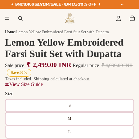
✦ END OF SEASON SALE · UPTO 50% OFF ✦
✦ END OF SEASON SALE · UPTO 50% OFF ✦
Home
/
Lemon Yellow Embroidered Farsi Suit Set with Dupatta
Lemon Yellow Embroidered
Farsi Suit Set with Dupatta
₹ 2,499.00 INR
Sale price
Regular price
₹ 4,999.00 INR
Save 50%
Taxes included. Shipping calculated at checkout.
View Size Guide
Size
S
M
L